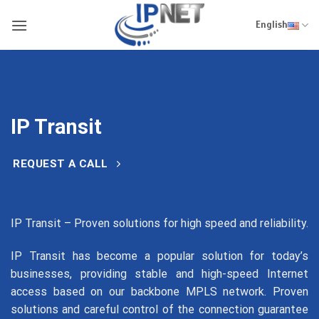
Skip
to
English
content
IP Transit
REQUEST A CALL
IP Transit – Proven solutions for high speed and reliability.
IP Transit has become a popular solution for today’s
businesses, providing stable and high-speed Internet
access based on our backbone MPLS network. Proven
solutions and careful control of the connection guarantee