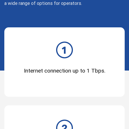
a wide range of options for operators.
Internet connection up to 1 Tbps.