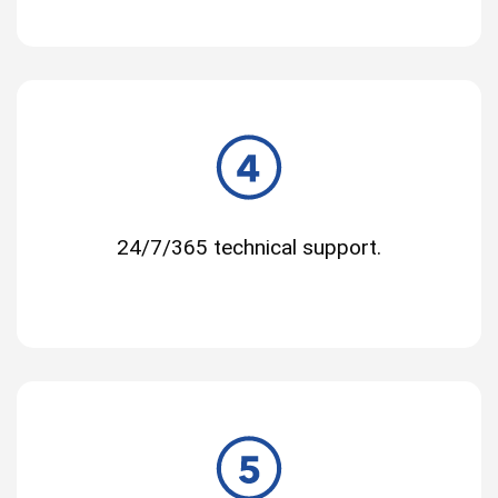
24/7/365 technical support.