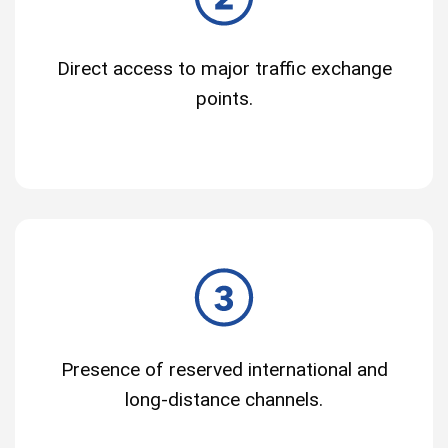
Direct access to major traffic exchange
points.
Presence of reserved international and
long-distance channels.